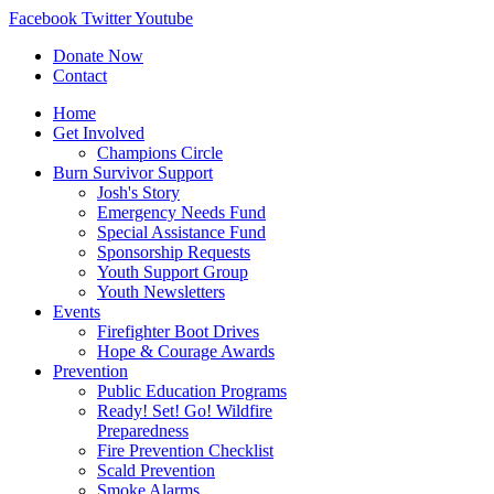
Facebook
Twitter
Youtube
Donate Now
Contact
Home
Get Involved
Champions Circle
Burn Survivor Support
Josh's Story
Emergency Needs Fund
Special Assistance Fund
Sponsorship Requests
Youth Support Group
Youth Newsletters
Events
Firefighter Boot Drives
Hope & Courage Awards
Prevention
Public Education Programs
Ready! Set! Go! Wildfire
Preparedness
Fire Prevention Checklist
Scald Prevention
Smoke Alarms