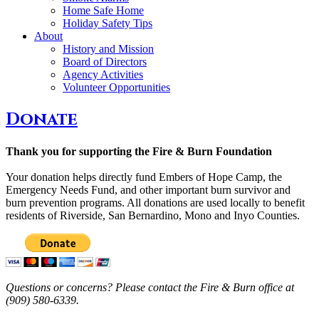
Home Safe Home
Holiday Safety Tips
About
History and Mission
Board of Directors
Agency Activities
Volunteer Opportunities
Donate
Thank you for supporting the Fire & Burn Foundation
Your donation helps directly fund Embers of Hope Camp, the
Emergency Needs Fund, and other important burn survivor and
burn prevention programs. All donations are used locally to benefit
residents of Riverside, San Bernardino, Mono and Inyo Counties.
Questions or concerns? Please contact the Fire & Burn office at
(909) 580-6339.