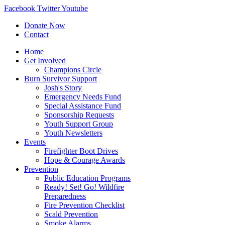
Facebook
Twitter
Youtube
Donate Now
Contact
Home
Get Involved
Champions Circle
Burn Survivor Support
Josh's Story
Emergency Needs Fund
Special Assistance Fund
Sponsorship Requests
Youth Support Group
Youth Newsletters
Events
Firefighter Boot Drives
Hope & Courage Awards
Prevention
Public Education Programs
Ready! Set! Go! Wildfire
Preparedness
Fire Prevention Checklist
Scald Prevention
Smoke Alarms