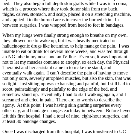
bed. They also began full depth skin grafts while I was in a coma,
which is a process where they took donor skin from my back,
thighs, calves, stomach, and scalp, placed it on a stretching machine,
and applied it to the burned areas to cover the burned skin. In
between surgeries, I was wrapped from head to feet in bandages.
When my lungs were finally strong enough to breathe on my own,
they allowed me to wake up, but I was heavily medicated on
hallucinogenic drugs like ketamine, to help manage the pain. I was
unable to eat or drink for several more weeks, and was fed through
an NG tube in my nose, and an IV line. Even so, it was important
not to let my muscles continue to atrophy, so each day, the Physical
Therapist and her assistant came in to make me stand, and
eventually walk again. I can’t describe the pain of having to move
not only sore, severely atrophied muscles, but also the skin, that was
so tight. Just sitting up was exhausting and painful, but I still had to
scoot, painstakingly and painfully to the edge of the bed, and
somehow stand up. Eventually I had to start walking again, and I
screamed and cried in pain. There are no words to describe the
agony. At this point, I was having skin grafting surgeries every
other day, and bandage changes each day in between. Before I even
left this first hospital, I had a total of nine, eight-hour surgeries, and
at least 30 bandage changes.
Once I was discharged from this hospital, I was transferred to UC