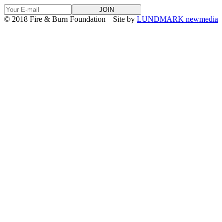
© 2018 Fire & Burn Foundation
Site by
LUNDMARK newmedia