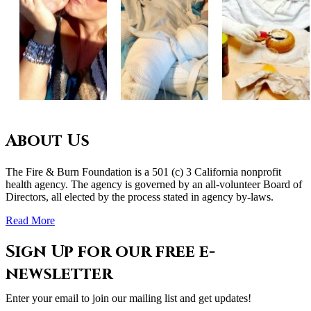
About Us
The Fire & Burn Foundation is a 501 (c) 3 California nonprofit
health agency. The agency is governed by an all-volunteer Board of
Directors, all elected by the process stated in agency by-laws.
Read More
Sign Up for our free e-
newsletter
Enter your email to join our mailing list and get updates!