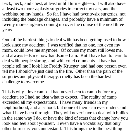
back, neck, and chest, at least until I turn eighteen. I will also have
at least two more z-plasty surgeries to correct my ears, and the
webbing on my hands. So far, I have had twenty-six surgeries, not
including the bandage changes, and probably have a minimum of
twenty more surgeries coming up over the course of the next three
years.
One of the hardest things to deal with has been getting used to how I
look since my accident. I was terrified that no one, not even my
mom, could love me anymore. Of course my mom still loves me,
and always tells me how handsome I am. But I have had to learn to
deal with people staring, and with cruel comments. I have had
people tell me I look like Freddy Krueger, and had one person even
tell me I should’ve just died in the fire. Other than the pain of the
surgeries and physical therapy, cruelty has been the hardest
challenge to overcome.
This is why I love camp. I had never been to camp before my
accident, so I had no idea what to expect. The reality of camp
exceeded all my expectations. I have many friends in my
neighborhood, and at school, but none of them can ever understand
what I have been through. They will never have to deal with bullies
in the same way I do, or have the kind of scars that change how you
look and feel about yourself. I even have a vocabulary that only
other burn survivors understand. This brings me to the best thing