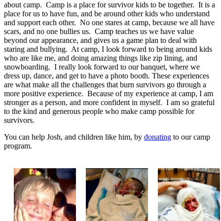
about camp. Camp is a place for survivor kids to be together. It is a
place for us to have fun, and be around other kids who understand
and support each other. No one stares at camp, because we all have
scars, and no one bullies us. Camp teaches us we have value
beyond our appearance, and gives us a game plan to deal with
staring and bullying. At camp, I look forward to being around kids
who are like me, and doing amazing things like zip lining, and
snowboarding. I really look forward to our banquet, where we
dress up, dance, and get to have a photo booth. These experiences
are what make all the challenges that burn survivors go through a
more positive experience. Because of my experience at camp, I am
stronger as a person, and more confident in myself. I am so grateful
to the kind and generous people who make camp possible for
survivors.
You can help Josh, and children like him, by
donating
to our camp
program.