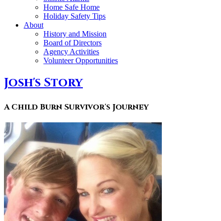
Home Safe Home
Holiday Safety Tips
About
History and Mission
Board of Directors
Agency Activities
Volunteer Opportunities
Josh's Story
A Child Burn Survivor's Journey