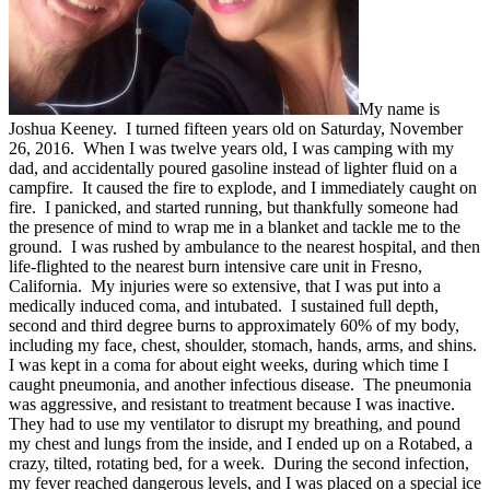
My name is
Joshua Keeney. I turned fifteen years old on Saturday, November
26, 2016. When I was twelve years old, I was camping with my
dad, and accidentally poured gasoline instead of lighter fluid on a
campfire. It caused the fire to explode, and I immediately caught on
fire. I panicked, and started running, but thankfully someone had
the presence of mind to wrap me in a blanket and tackle me to the
ground. I was rushed by ambulance to the nearest hospital, and then
life-flighted to the nearest burn intensive care unit in Fresno,
California. My injuries were so extensive, that I was put into a
medically induced coma, and intubated. I sustained full depth,
second and third degree burns to approximately 60% of my body,
including my face, chest, shoulder, stomach, hands, arms, and shins.
I was kept in a coma for about eight weeks, during which time I
caught pneumonia, and another infectious disease. The pneumonia
was aggressive, and resistant to treatment because I was inactive.
They had to use my ventilator to disrupt my breathing, and pound
my chest and lungs from the inside, and I ended up on a Rotabed, a
crazy, tilted, rotating bed, for a week. During the second infection,
my fever reached dangerous levels, and I was placed on a special ice