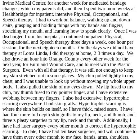
Irvine Medical Center, for another week for medicated bandage
changes, which my parents did, and then I spent two more weeks at
Healthbridge for inpatient, intensive Physical, Occupational, and
Speech therapy. I had to work on balance, walking up and down
stairs, grasping and holding things with my hands and fingers,
stretching my mouth, and learning how to speak clearly. Once I was
discharged from this hospital, I continued outpatient Physical,
Occupational, and Speech therapy three days a week, one hour per
session, for the next eighteen months. On the days we did not have
therapy at Loma Linda, I did therapy at home, 2-3 times a day. We
also drove an hour into Orange County every other week for the
next year, for Burn and Wound Care, and to meet with the Plastic
Surgeon. Even with all that therapy, it was still not enough to keep
my skin stretched out in some places. My chin pulled tightly to my
chest, and I was unable to look up without moving my whole upper
body. It also pulled the skin of my eyes down. My lip fused to my
chin, my thumb fused to my pointer finger, and I have extensive
webbing between my fingers. I also had extensive, hypertrophic
scarring everywhere I had skin grafts. Hypertrophic scarring is
where the skin builds on itself, so I have thick, raised scars. I have
had four more full depth skin grafts to my lip, neck, and thumb, and
three z-plasty surgeries to my lip, neck and thumb. Additionally, I
have had laser surgery every other month to correct the hypertrophic
scarring. To date, I have had ten laser surgeries, and will continue to
have them every other month to my face, hands, arms, shoulders,